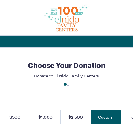
Choose Your Donation
Donate to El Nido Family Centers
$500
$1,000
$2,500
Custom