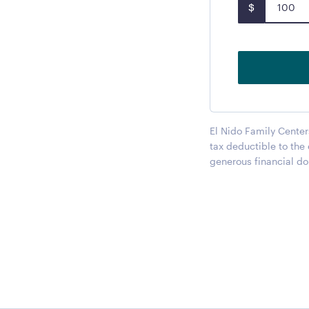
$
El Nido Family Center
tax deductible to the
generous financial do