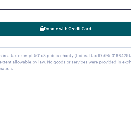
Donate with Credit Card
s is a tax-exempt 501c3 public charity (federal tax ID #95-3186429). 
 extent allowable by law. No goods or services were provided in exc
nation.