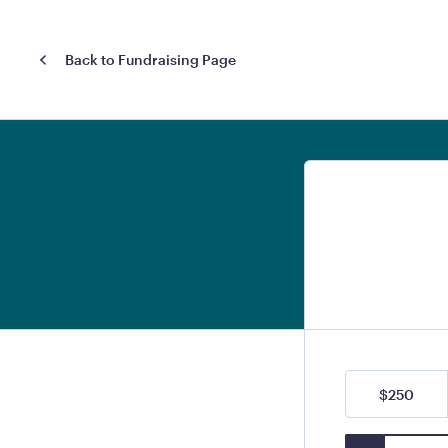
Back to Fundraising Page
$250