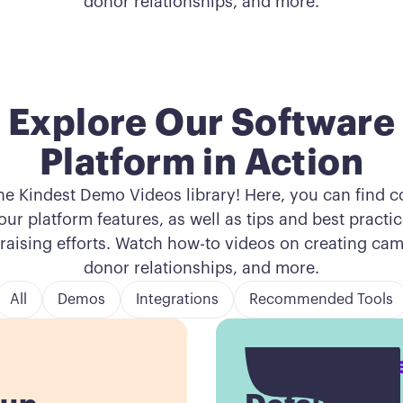
donor relationships, and more.
Explore Our Software
Platform in Action
he Kindest Demo Videos library! Here, you can find 
ur platform features, as well as tips and best practi
raising efforts. Watch how-to videos on creating c
donor relationships, and more.
All
Demos
Integrations
Recommended Tools
Button