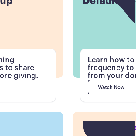
tup
Default Fr
ning
Learn how to 
s to share
frequency to 
ore giving.
from your do
Watch Now
Watch Now
Button