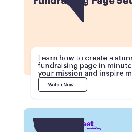
Fundraising Page Se
Learn how to create a stun
fundraising page in minute
your mission and inspire m
Watch Now
Watch Now
Button