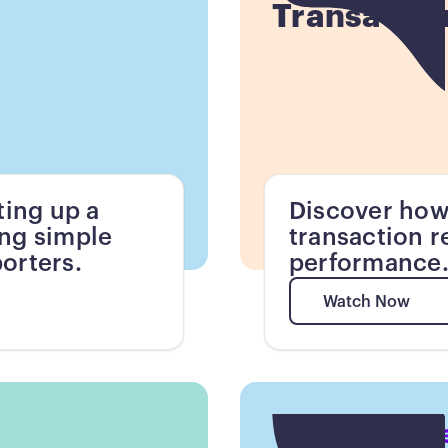
Transactio
ting up a
Discover how
ing simple
transaction r
orters.
performance
Watch Now
Watch Now
Button