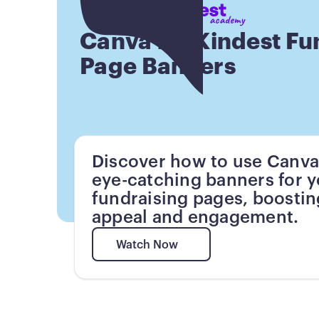
Button
Canva for Kindest Fu
Page Banners
Discover how to use Canva
eye-catching banners for 
fundraising pages, boostin
appeal and engagement.
Watch Now
Watch Now