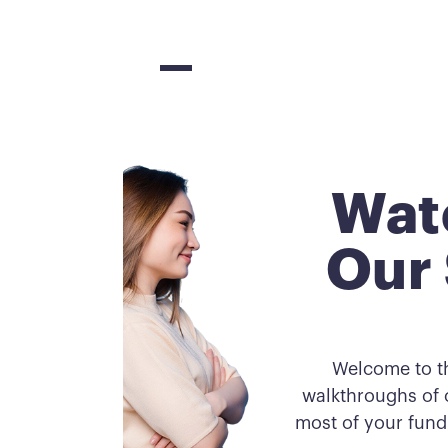
Wat
Our 
Welcome to t
walkthroughs of o
most of your fund