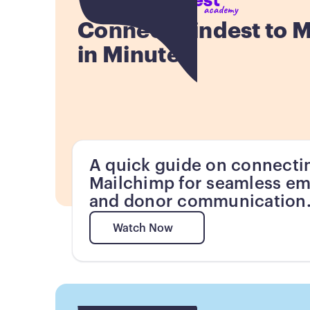
Connect Kindest to 
in Minutes
A quick guide on connecti
Mailchimp for seamless em
and donor communication
Watch Now
Watch Now