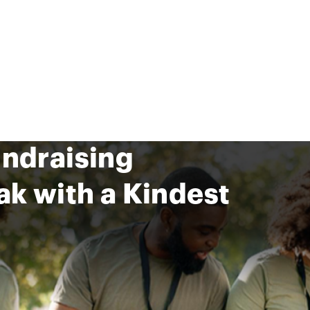
undraising
ak with a Kindest