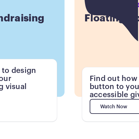
Button
ndraising
Floating D
 to design
your
Find out how 
g visual
button to you
accessible gi
Watch Now
Watch Now