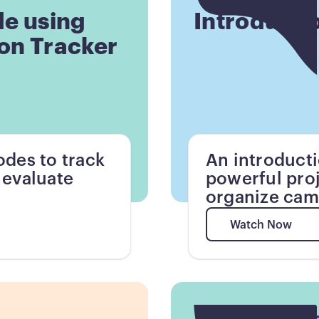
de using
Introducti
on Tracker
des to track
An introduct
 evaluate
powerful pro
organize cam
Watch Now
Watch Now
Button