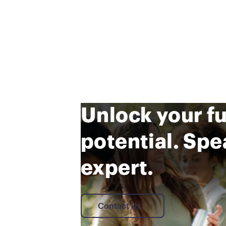
Unlock your f
potential. Spe
expert.
Contact Us
Contact Us