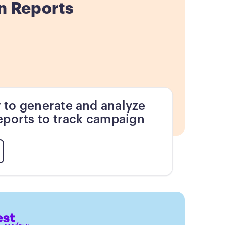
n Reports
 to generate and analyze
eports to track campaign
.