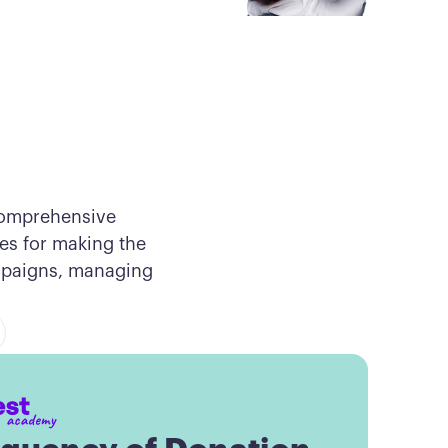
comprehensive
ces for making the
ampaigns, managing