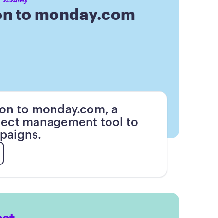
on to monday.com
ion to monday.com, a
ject management tool to
paigns.