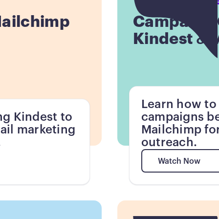
Mailchimp
Campaign C
Kindest & 
Learn how to
ng Kindest to
campaigns be
ail marketing
Mailchimp for
.
outreach.
Watch Now
Watch Now