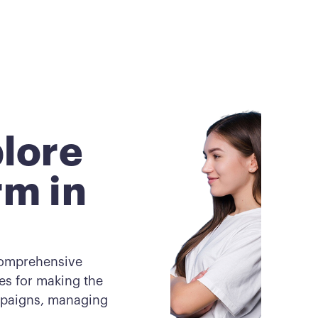
lore
rm in
comprehensive
ces for making the
ampaigns, managing