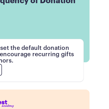
equency of Donation
set the default donation
encourage recurring gifts
nors.