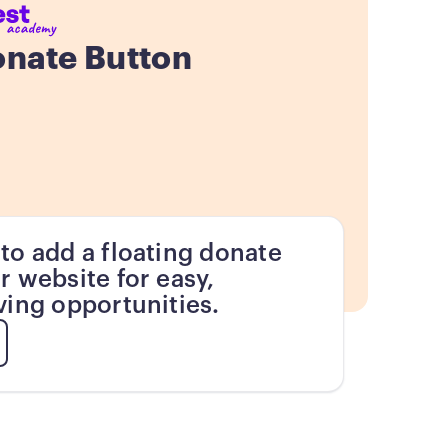
onate Button
to add a floating donate
r website for easy,
ving opportunities.