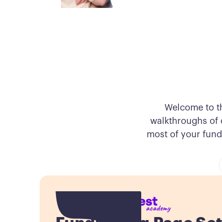
Welcome to t
walkthroughs of o
most of your fund
Button