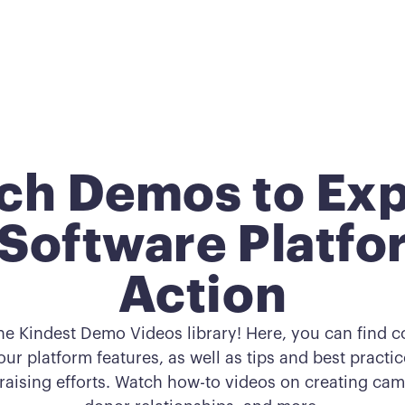
ch Demos to Exp
Software Platfo
Action
he Kindest Demo Videos library! Here, you can find 
ur platform features, as well as tips and best practi
raising efforts. Watch how-to videos on creating c