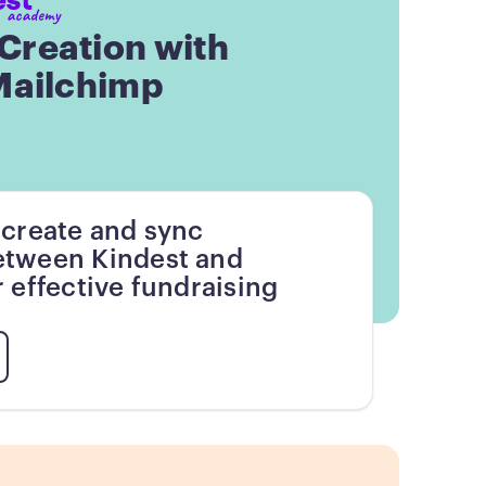
reation with
Mailchimp
 create and sync
tween Kindest and
 effective fundraising