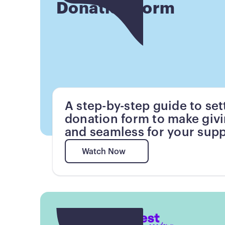
Donation Form
A step-by-step guide to set
donation form to make giv
and seamless for your supp
Watch Now
Watch Now
Button