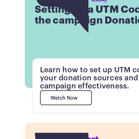
Setting up a UTM Co
the campaign Donati
Learn how to set up UTM co
your donation sources and
campaign effectiveness.
Watch Now
Watch Now
Button