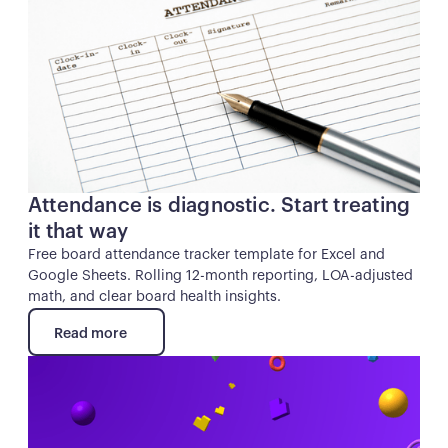
Attendance is diagnostic. Start treating
it that way
Free board attendance tracker template for Excel and
Google Sheets. Rolling 12-month reporting, LOA-adjusted
math, and clear board health insights.
Read more
Read more
Button