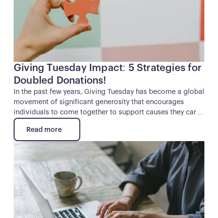
Giving Tuesday Impact: 5 Strategies for
Doubled Donations!
In the past few years, Giving Tuesday has become a global
movement of significant generosity that encourages
individuals to come together to support causes they care
about. For nonprofits and other charitable organizations,
Read more
it’s a unique opportunity to supercharge their fundraising
Read more
and make a lasting impact.
Button