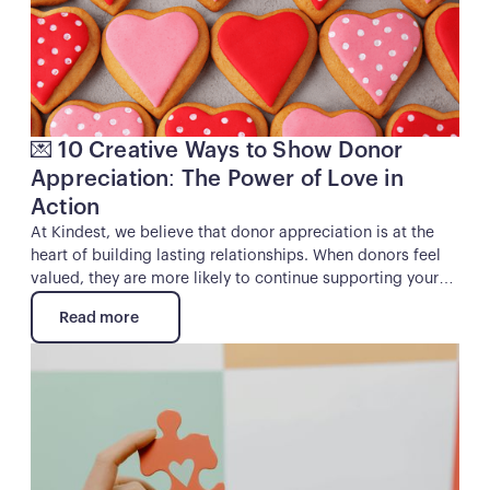
out when you want cash, they’ll eventually get the hint and
disappear. The good news is that true donor loyalty isn’t
rocket science. It’s about building real, human
connections that make people feel like partners in your
mission rather than just a transaction.
💌 10 Creative Ways to Show Donor
Appreciation: The Power of Love in
Action
At Kindest, we believe that donor appreciation is at the
heart of building lasting relationships. When donors feel
valued, they are more likely to continue supporting your
mission and even become ambassadors for your cause.
Read more
While a simple thank-you is always appreciated, going the
Read more
extra mile can leave a lasting impression.
Button