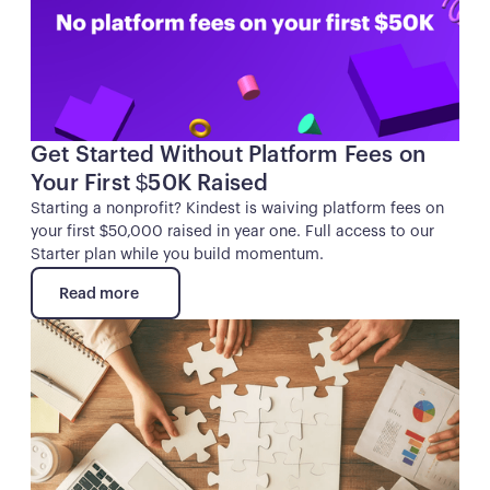
Get Started Without Platform Fees on
Your First $50K Raised
Starting a nonprofit? Kindest is waiving platform fees on
your first $50,000 raised in year one. Full access to our
Starter plan while you build momentum.
Read more
Read more
Button