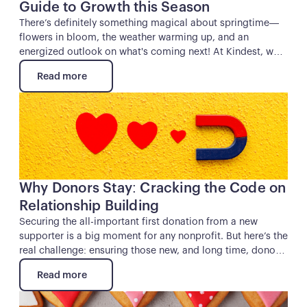
Guide to Growth this Season
There’s definitely something magical about springtime—
flowers in bloom, the weather warming up, and an
energized outlook on what's coming next! At Kindest, we
can’t help but to also feel energized by the season’s
Read more
promise of growth and opportunity. And if you’re a
Read more
nonprofit professional, you know exactly how precious
Button
that sense of renewal can be when it comes to connecting
with donors and kick-starting your next campaign.
Why Donors Stay: Cracking the Code on
Relationship Building
Securing the all-important first donation from a new
supporter is a big moment for any nonprofit. But here’s the
real challenge: ensuring those new, and long time, donors
stick around. After all, who wants a friend that only shows
Read more
up when they need help moving a couch? The same
Read more
principle applies to donor relationships—if you only reach
Button