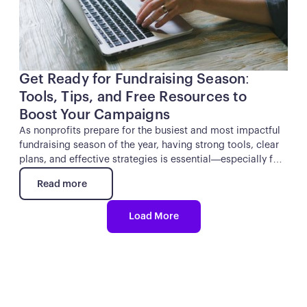
Get Ready for Fundraising Season:
Tools, Tips, and Free Resources to
Boost Your Campaigns
As nonprofits prepare for the busiest and most impactful
fundraising season of the year, having strong tools, clear
plans, and effective strategies is essential—especially for
Giving Tuesday and year-end campaigns. In the webinar
Read more
Get Ready for Fundraising Season: Tools & Tips to Boost
Read more
Your Campaigns, Kindest shared practical guidance to
Load More
help organizations streamline their planning, execute
campaigns seamlessly, and elevate their results.