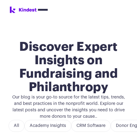
Discover Expert
Insights on
Fundraising and
Philanthropy
Our blog is your go-to source for the latest tips, trends,
and best practices in the nonprofit world. Explore our
latest posts and uncover the insights you need to drive
more donors to your cause..
All
Academy Insights
CRM Software
Donor En