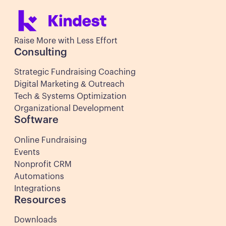
Raise More with Less Effort
Consulting
Strategic Fundraising Coaching
Digital Marketing & Outreach
Tech & Systems Optimization
Organizational Development
Software
Online Fundraising
Events
Nonprofit CRM
Automations
Integrations
Resources
Downloads