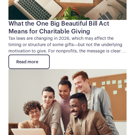
What the One Big Beautiful Bill Act
Means for Charitable Giving
Tax laws are changing in 2026, which may affect the
timing or structure of some gifts—but not the underlying
motivation to give. For nonprofits, the message is clear:
mission still leads, and this moment calls for clear
Read more
communication, thoughtful stewardship, and early
Read more
engagement with donors.
Button