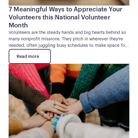
7 Meaningful Ways to Appreciate Your
Volunteers this National Volunteer
Month
Volunteers are the steady hands and big hearts behind so
many nonprofit missions. They pitch in wherever they’re
needed, often juggling busy schedules to make space for
your cause. And while they might not expect a thank-you,
Read more
they absolutely deserve one.
Read more
Button