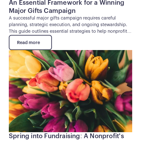
An Essential Framework for a Winning
Major Gifts Campaign
A successful major gifts campaign requires careful
planning, strategic execution, and ongoing stewardship.
This guide outlines essential strategies to help nonprofits
secure major gifts and sustain long-term donor
Read more
relationships.
Read more
Button
Spring into Fundraising: A Nonprofit's