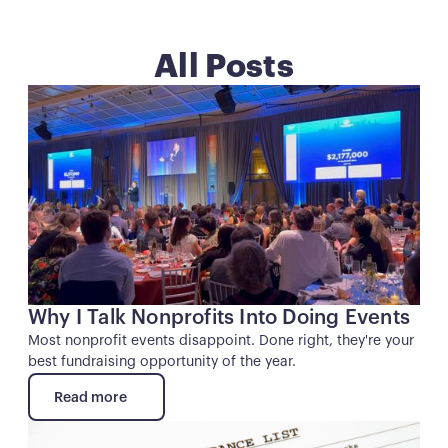
All Posts
Button
Why I Talk Nonprofits Into Doing Events
Most nonprofit events disappoint. Done right, they're your
best fundraising opportunity of the year.
Read more
Read more
Button