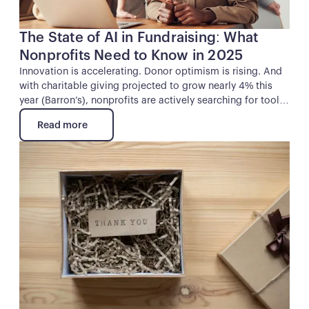
The State of AI in Fundraising: What
Nonprofits Need to Know in 2025
Innovation is accelerating. Donor optimism is rising. And
with charitable giving projected to grow nearly 4% this
year (Barron’s), nonprofits are actively searching for tools
that help them raise more, work smarter, and deepen their
Read more
impact.
Read more
Button