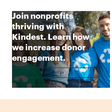
Join nonprofits
thriving with
Kindest. Learn how
we increase donor
engagement.
Contact Us
Contact Us