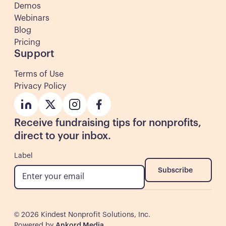
Demos
Webinars
Blog
Pricing
Support
Terms of Use
Privacy Policy
Button
Button
Button
Button
Receive fundraising tips for nonprofits,
direct to your inbox.
Label
Subscribe
Subscribe
©
2026
Kindest Nonprofit Solutions, Inc.
Powered by
Ankord Media