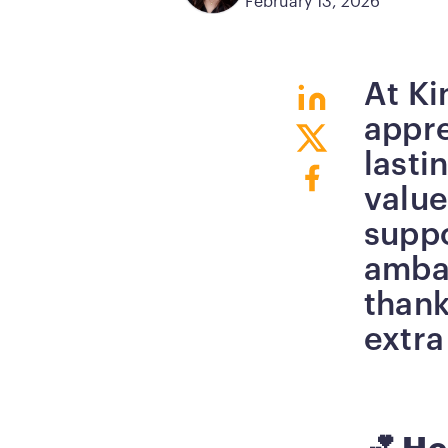
February 13, 2026
At Ki
Button
appre
Button
lasti
Button
value
supp
ambas
thank
extra