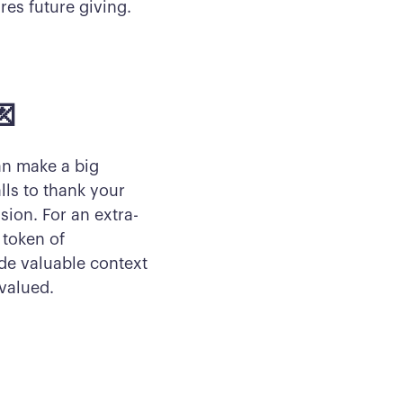
res future giving.
💌
an make a big
ls to thank your
sion. For an extra-
 token of
de valuable context
valued.