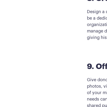
Design a 
be a dedi
organizat
manage do
giving hi
9. Of
Give dono
photos, vi
of your m
needs can
shared pu