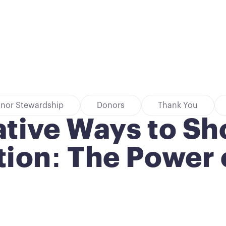
nor Stewardship
Donors
Thank You
ative Ways to S
ion: The Power o