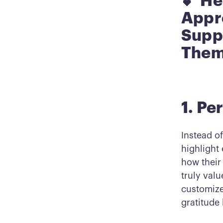
💕 He
Appre
Supp
Them
1. P
Instead o
highlight
how their
truly val
customize
gratitude