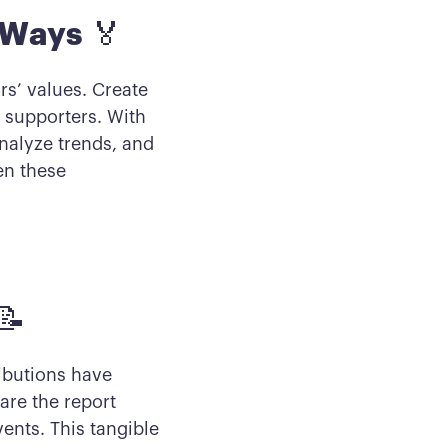
 Ways
🏅
rs’ values. Create
 supporters. With
nalyze trends, and
en these
📝
ibutions have
are the report
vents. This tangible