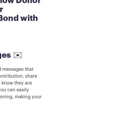
Show Donor
r
Bond with
ges
✉️
ed messages that
ontribution, share
m know they are
you can easily
nning, making your