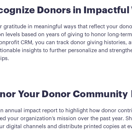
cognize Donors in Impactful
 gratitude in meaningful ways that reflect your dono
on levels based on years of giving to honor long-term
onprofit CRM, you can track donor giving histories, a
tionable insights to further personalize and strength
ips.
onor Your Donor Community
n annual impact report to highlight how donor contr
ed your organization’s mission over the past year. Sh
r digital channels and distribute printed copies at e