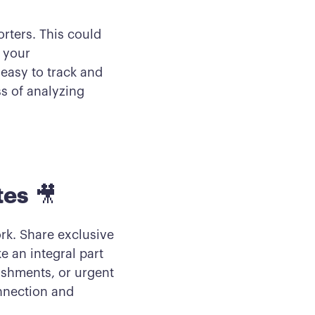
orters. This could
 your
easy to track and
s of analyzing
tes
🎥
rk. Share exclusive
e an integral part
ishments, or urgent
nnection and