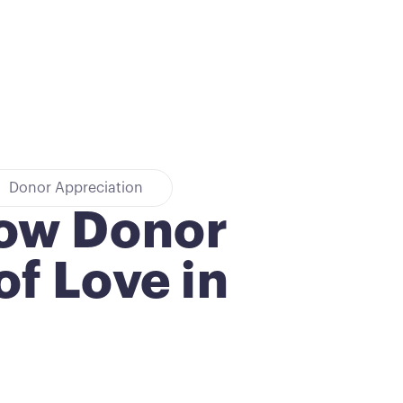
Donor Appreciation
how Donor
f Love in