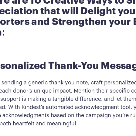
re are 10 Creative Ways to 
ciation that will Delight you
orters and Strengthen your 
:
ersonalized Thank-You Messa
f sending a generic thank-you note, craft personaliz
 each donor’s unique impact. Mention their specific c
 support is making a tangible difference, and let the
ued. With Kindest’s automated acknowledgment tool, 
 acknowledgments based on the campaign you’re ru
 both heartfelt and meaningful.