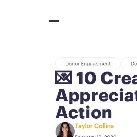
Donor Engagement
Do
💌 10 Cre
Appreciat
Action
Taylor Collins