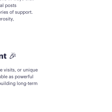
al posts
ries of support.
rosity,
nt
🎉
e visits, or unique
uble as powerful
building long-term