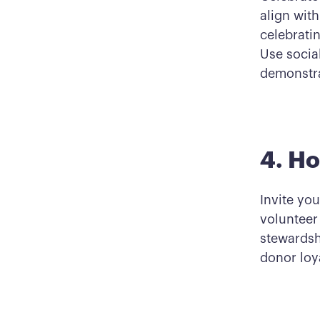
align wit
celebrati
Use social
demonstra
4. Ho
Invite you
volunteer
stewardsh
donor loya