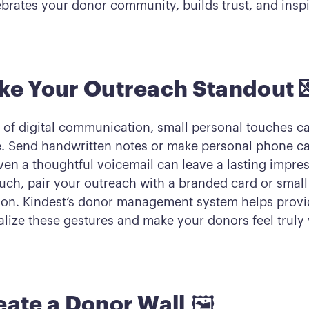
ebrates your donor community, builds trust, and inspi
ke Your Outreach Standout 
d of digital communication, small personal touches c
e. Send handwritten notes or make personal phone cal
ven a thoughtful voicemail can leave a lasting impres
ouch, pair your outreach with a branded card or small
ion. Kindest’s donor management system helps provi
alize these gestures and make your donors feel truly 
eate a Donor Wall
🖼️