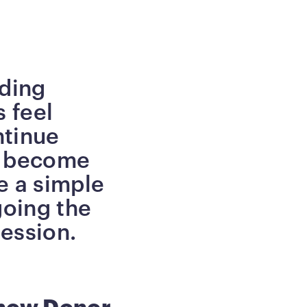
lding
 feel
ntinue
n become
e a simple
going the
ression.