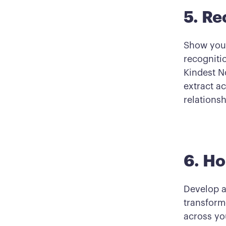
5. Re
Show your
recogniti
Kindest N
extract ac
relationsh
6. H
Develop a
transform
across you