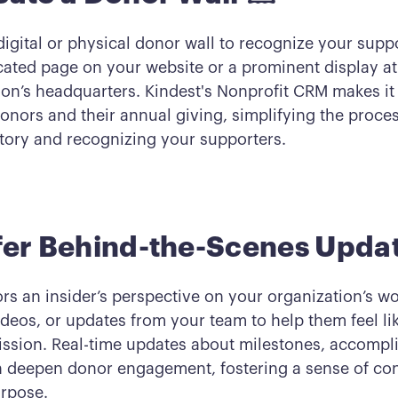
digital or physical donor wall to recognize your supp
cated page on your website or a prominent display at
ion’s headquarters. Kindest's Nonprofit CRM makes it 
nors and their annual giving, simplifying the proces
story and recognizing your supporters.
fer Behind-the-Scenes Upda
rs an insider’s perspective on your organization’s wo
deos, or updates from your team to help them feel lik
ission. Real-time updates about milestones, accompl
 deepen donor engagement, fostering a sense of co
rpose.