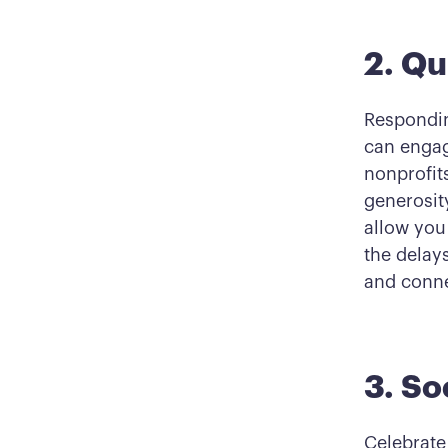
2. Qu
Respondin
can engag
nonprofits
generosit
allow you
the delay
and conne
3. So
Celebrate