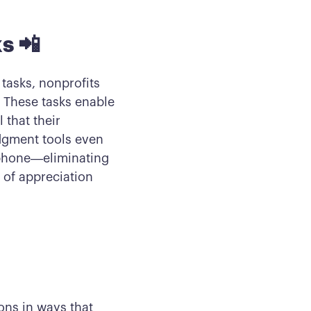
s 📲
 tasks, nonprofits
 These tasks enable
 that their
dgment tools even
 phone—eliminating
 of appreciation
ons in ways that