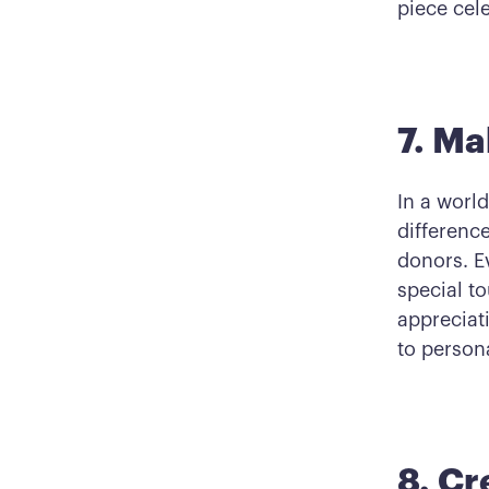
piece cel
7. Ma
In a worl
differenc
donors. E
special t
appreciat
to person
8. Cr