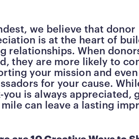
ndest, we believe that donor
ciation is at the heart of bui
ng relationships. When donors
d, they are more likely to co
orting your mission and eve
sadors for your cause. Whil
-you is always appreciated, 
 mile can leave a lasting imp