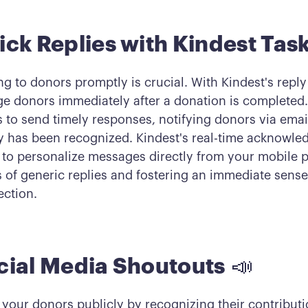
ick Replies with Kindest Task
g to donors promptly is crucial. With Kindest's reply
e donors immediately after a donation is completed.
 to send timely responses, notifying donors via email
y has been recognized. Kindest's real-time acknowle
 to personalize messages directly from your mobile
s of generic replies and fostering an immediate sense
ction.
cial Media Shoutouts
📣
 your donors publicly by recognizing their contributi