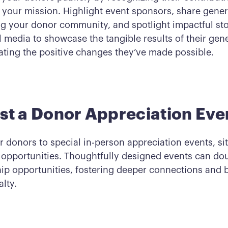
h your mission. Highlight event sponsors, share gener
ng your donor community, and spotlight impactful sto
 media to showcase the tangible results of their gene
ting the positive changes they’ve made possible.
st a Donor Appreciation Eve
r donors to special in-person appreciation events, sit
 opportunities. Thoughtfully designed events can do
ip opportunities, fostering deeper connections and 
lty.